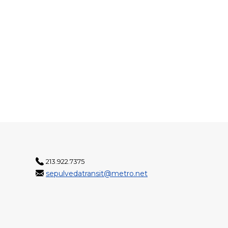
213.922.7375
sepulvedatransit@metro.net