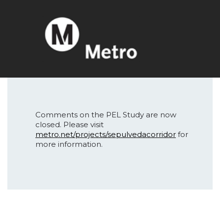
Comments on the PEL Study are now
closed. Please visit
metro.net/projects/sepulvedacorridor
for
more information.