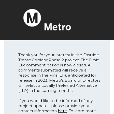
Thank you for your interest in the Eastside
Transit Corridor Phase 2 project! The Draft
EIR comment period is now closed. All
comments submitted will receive a
response in the Final EIR, anticipated for
release in 2023. Metro's Board of Directors
will select a Locally Preferred Alternative
(LPA) in the coming months.
If you would like to be informed of any
project updates, please provide your
contact information
here
. To learn more