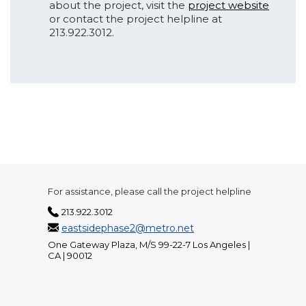
about the project, visit the
project website
or contact the project helpline at
213.922.3012.
For assistance, please call the project helpline
213.922.3012
eastsidephase2@metro.net
One Gateway Plaza, M/S 99-22-7 Los Angeles |
CA | 90012