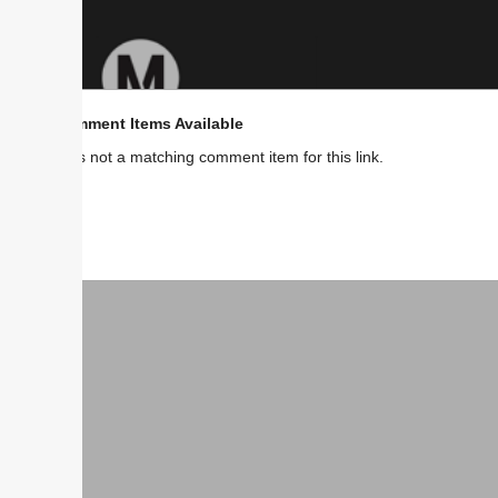
ment Items Available
s not a matching comment item for this link.